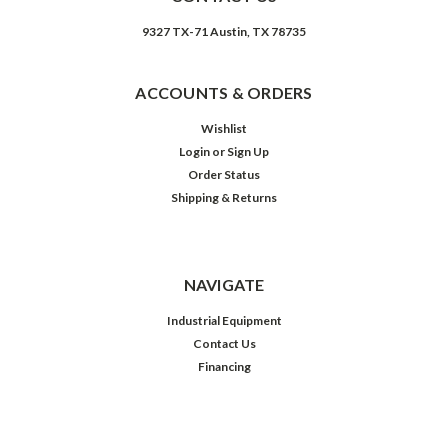
9327 TX-71 Austin, TX 78735
ACCOUNTS & ORDERS
Wishlist
Login
or
Sign Up
Order Status
Shipping & Returns
NAVIGATE
Industrial Equipment
Contact Us
Financing