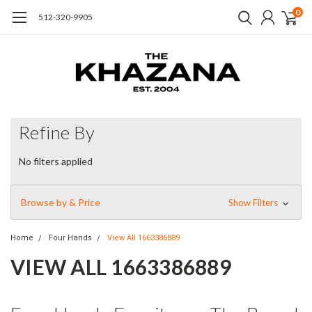
0
512-320-9905
Refine By
No filters applied
Browse by & Price
Show Filters
Home
Four Hands
View All 1663386889
VIEW ALL 1663386889