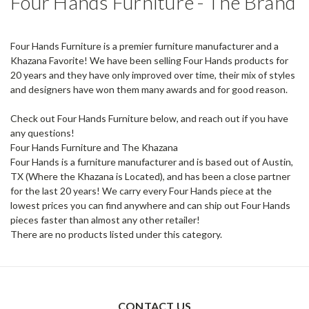
Four Hands Furniture - The Brand
Four Hands Furniture is a premier furniture manufacturer and a
Khazana Favorite! We have been selling Four Hands products for
20 years and they have only improved over time, their mix of styles
and designers have won them many awards and for good reason.
Check out Four Hands Furniture below, and reach out if you have
any questions!
Four Hands Furniture and The Khazana
Four Hands is a furniture manufacturer and is based out of Austin,
TX (Where the Khazana is Located), and has been a close partner
for the last 20 years! We carry every Four Hands piece at the
lowest prices you can find anywhere and can ship out Four Hands
pieces faster than almost any other retailer!
There are no products listed under this category.
CONTACT US