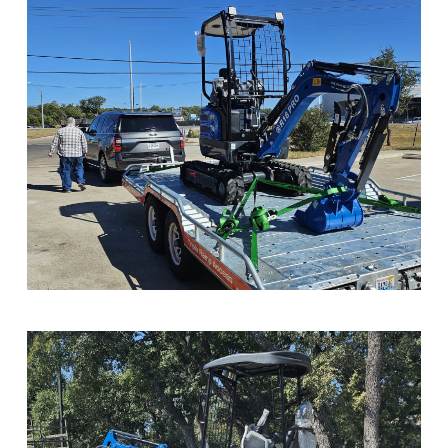
Sample Image Title