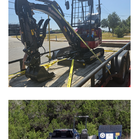
Sample Image Title