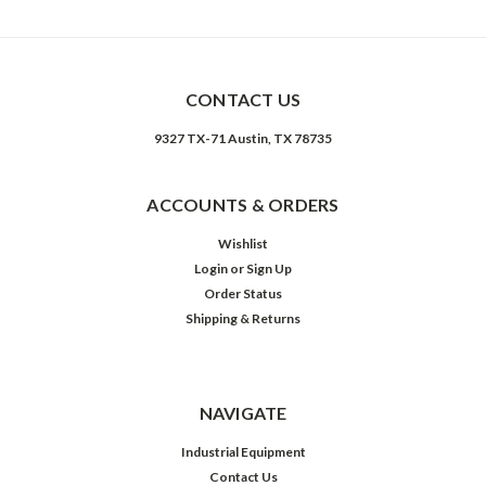
Sample Image Title
CONTACT US
9327 TX-71 Austin, TX 78735
ACCOUNTS & ORDERS
Wishlist
Login
or
Sign Up
Order Status
Shipping & Returns
NAVIGATE
Industrial Equipment
Contact Us