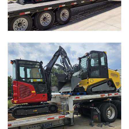
Sample Image Title