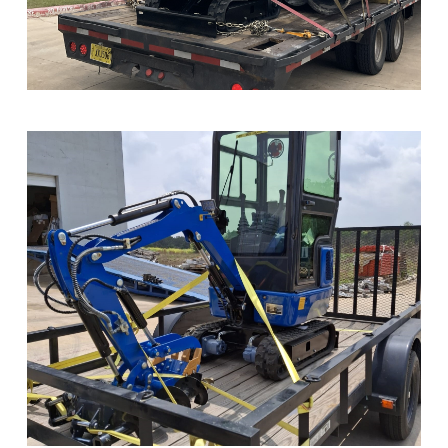
Sample Image Title