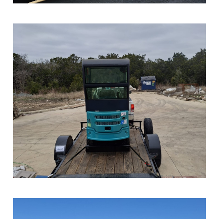
Sample Image Title
Sample Image Title