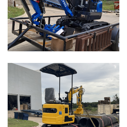
Sample Image Title