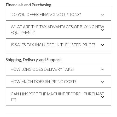
Financials and Purchasing
DO YOU OFFER FINANCING OPTIONS?
WHAT ARE THE TAX ADVANTAGES OF BUYING NEW
EQUIPMENT?
IS SALES TAX INCLUDED IN THE LISTED PRICE?
Shipping, Delivery, and Support
HOW LONG DOES DELIVERY TAKE?
HOW MUCH DOES SHIPPING COST?
CAN I INSPECT THE MACHINE BEFORE I PURCHASE
IT?