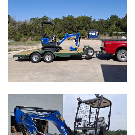
Sample Image Title