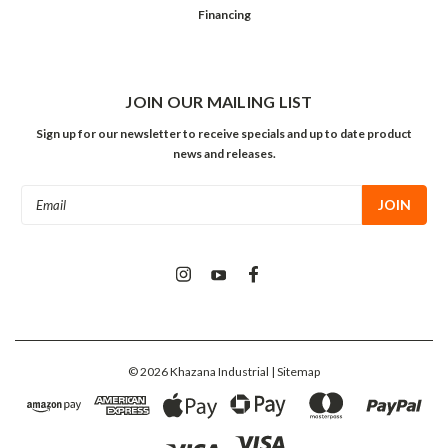
Financing
JOIN OUR MAILING LIST
Sign up for our newsletter to receive specials and up to date product
news and releases.
Email
Address
©
2026
Khazana Industrial
| Sitemap