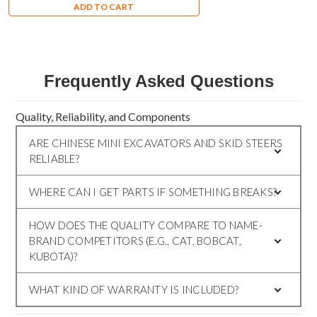
ADD TO CART
Frequently Asked Questions
Quality, Reliability, and Components
ARE CHINESE MINI EXCAVATORS AND SKID STEERS
RELIABLE?
WHERE CAN I GET PARTS IF SOMETHING BREAKS?
HOW DOES THE QUALITY COMPARE TO NAME-
BRAND COMPETITORS (E.G., CAT, BOBCAT,
KUBOTA)?
WHAT KIND OF WARRANTY IS INCLUDED?