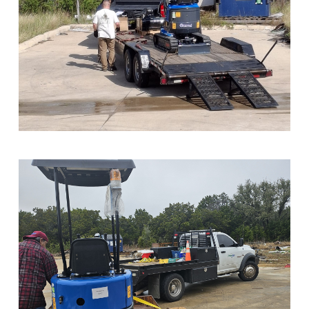
Sample Image Title