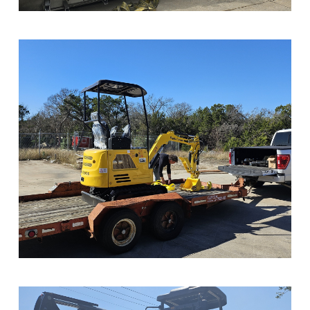
Sample Image Title
Sample Image Title