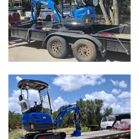
Sample Image Title