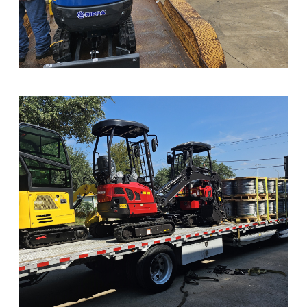
Sample Image Title