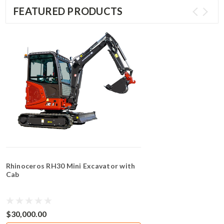
FEATURED PRODUCTS
Rhinoceros RH30 Mini Excavator with
Cab
$30,000.00