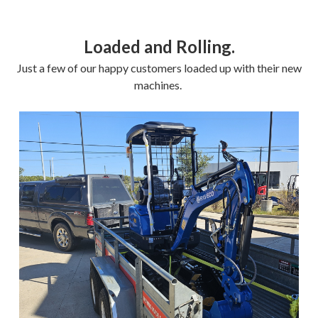
Loaded and Rolling.
Just a few of our happy customers loaded up with their new
machines.