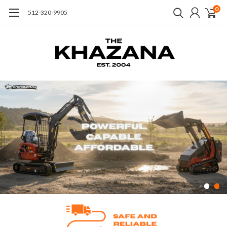
0
512-320-9905