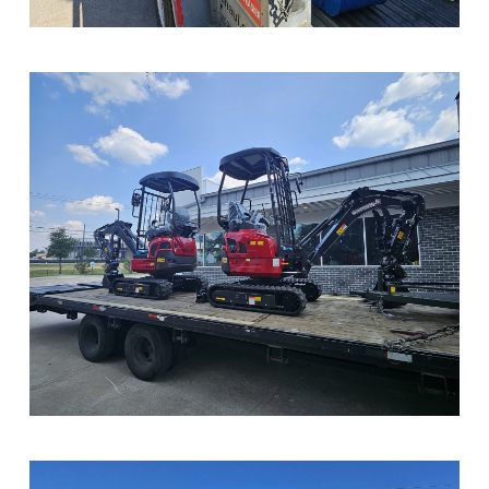
Sample Image Title
Sample Image Title