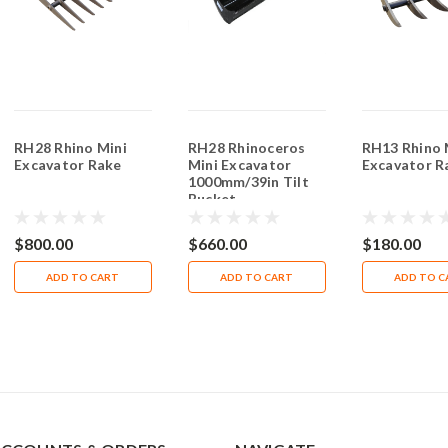
RH28 Rhino Mini
RH28 Rhinoceros
RH13 Rhino 
Excavator Rake
Mini Excavator
Excavator R
1000mm/39in Tilt
Bucket
$800.00
$660.00
$180.00
ADD TO CART
ADD TO CART
ADD TO C