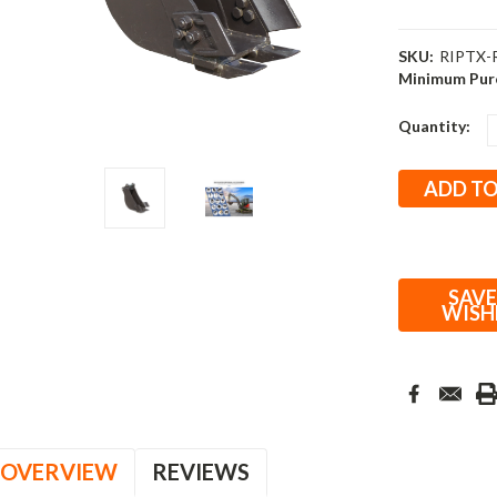
SKU:
RIPTX-
Minimum Pur
Current
Quantity:
Stock:
SAVE
WISH
OVERVIEW
REVIEWS