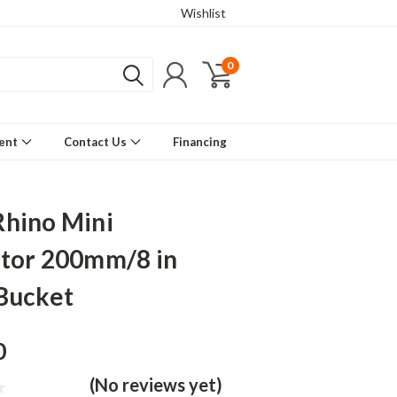
Wishlist
0
ment
Contact Us
Financing
hino Mini
tor 200mm/8 in
Bucket
0
(No reviews yet)