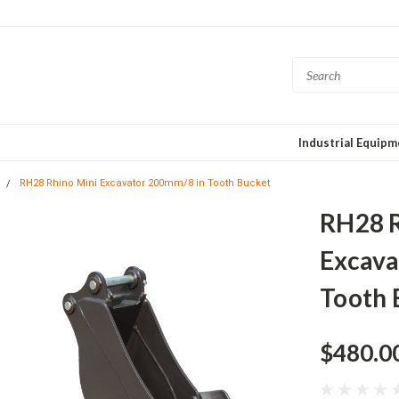
Industrial Equip
RH28 Rhino Mini Excavator 200mm/8 in Tooth Bucket
RH28 R
Excava
Tooth 
$480.0