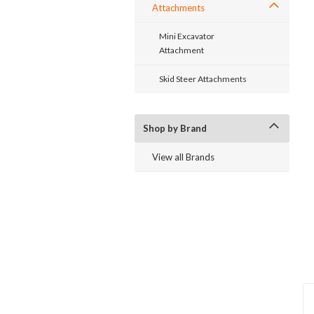
Attachments
Mini Excavator
Attachment
Skid Steer Attachments
ent
Shop by Brand
View all Brands