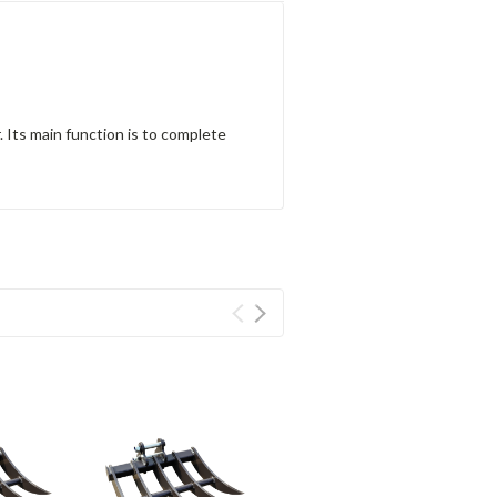
 Its main function is to complete