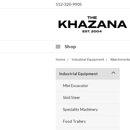
512-320-9905
Shop
Home
Industrial Equipment
Attachments
Industrial Equipment
Mini Excavator
Skid Steer
Speciality Machinery
Food Trailers