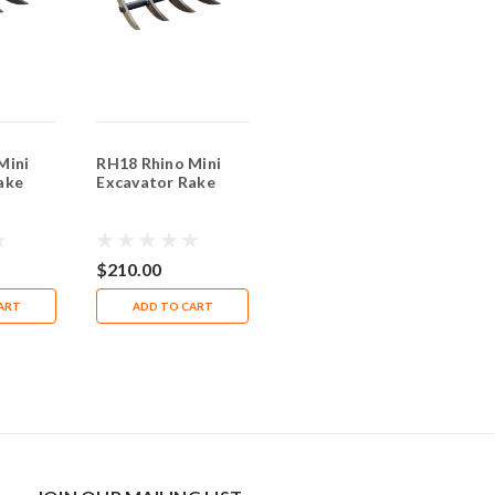
Mini
RH18 Rhino Mini
RH35 Rhino Mini
ake
Excavator Rake
Excavator Wood
Grapple
$210.00
$1,800.00
ART
ADD TO CART
ADD TO CART