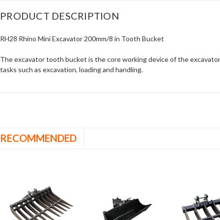
PRODUCT DESCRIPTION
RH28 Rhino Mini Excavator 200mm/8 in Tooth Bucket
The excavator tooth bucket is the core working device of the excavator.
tasks such as excavation, loading and handling.
RECOMMENDED