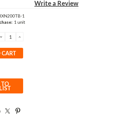
Write a Review
RXN200TB-1
chase:
1 unit
DECREASE
INCREASE
QUANTITY:
QUANTITY:
 TO
LIST