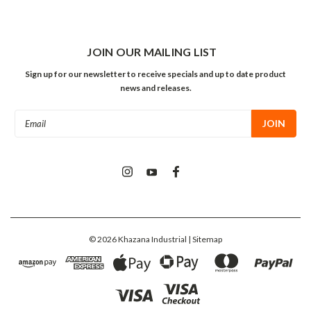
JOIN OUR MAILING LIST
Sign up for our newsletter to receive specials and up to date product
news and releases.
Email
Address
©
2026
Khazana Industrial
| Sitemap