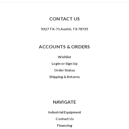
CONTACT US
9327 TX-71 Austin, TX 78735
ACCOUNTS & ORDERS
Wishlist
Login
or
Sign Up
Order Status
Shipping & Returns
NAVIGATE
Industrial Equipment
Contact Us
Financing