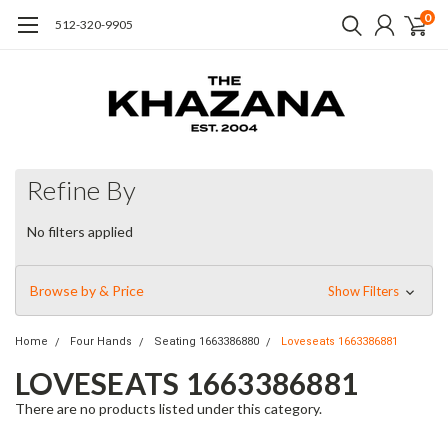
0
512-320-9905
Refine By
No filters applied
Browse by & Price
Show Filters
Home
Four Hands
Seating 1663386880
Loveseats 1663386881
LOVESEATS 1663386881
There are no products listed under this category.