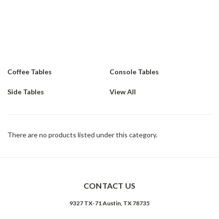
exclusive, artisan finishes. heavy and light materials transform
into something elegant. Pieces with Iron are acid-washed and
sealed to preserve the moment in time. Heavily distressed,
reclaimed oaks contrast with smooth, splayed legs. Geometric
and flat stock underpinnings feel ahead of the curve
Coffee Tables
Console Tables
Side Tables
View All
There are no products listed under this category.
CONTACT US
9327 TX-71 Austin, TX 78735