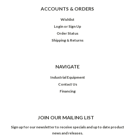
ACCOUNTS & ORDERS
Wishlist
Login
or
Sign Up
Order Status
Shipping & Returns
NAVIGATE
Industrial Equipment
Contact Us
Financing
JOIN OUR MAILING LIST
Sign up for our newsletter to receive specials and up to date product
news and releases.