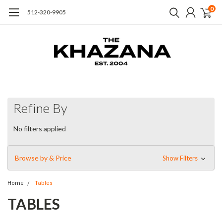
0
512-320-9905
Refine By
No filters applied
Browse by & Price
Show Filters
Home
Tables
TABLES
Discover dining, Coffee tables, and occasional tables with