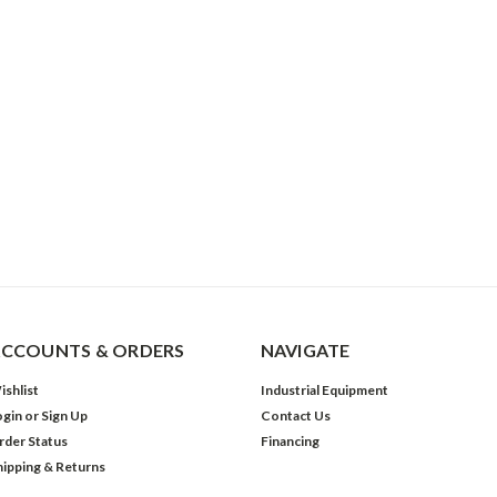
CCOUNTS & ORDERS
NAVIGATE
ishlist
Industrial Equipment
ogin
or
Sign Up
Contact Us
rder Status
Financing
hipping & Returns