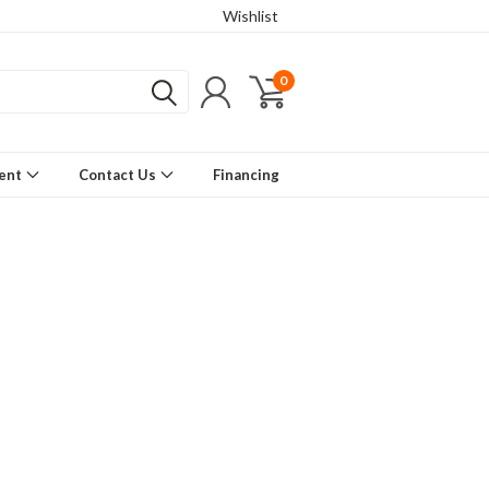
Wishlist
0
ment
Contact Us
Financing
gn elements from stainless steel to
 frames, steel suspension and hand
ls make for l