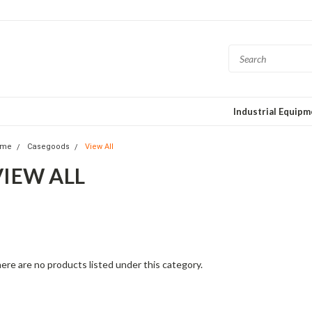
Industrial Equip
ome
Casegoods
View All
VIEW ALL
is fashion-forward collection mixes elegant fabrics with interesting desi
posed hardwoods. Each piece features North American-made hardwood
aftsmanship for quality and comfort. Beautiful forms and delightful detai
ere are no products listed under this category.