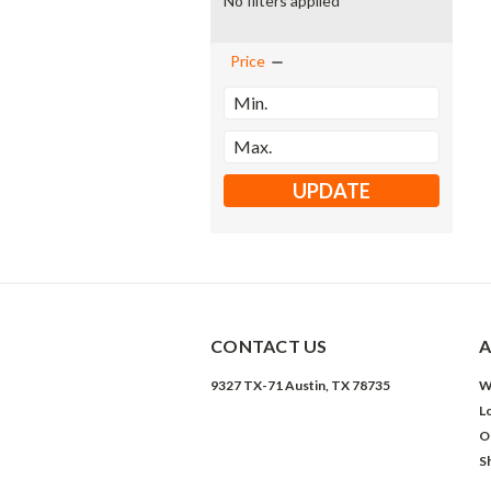
No filters applied
Price
UPDATE
CONTACT US
A
9327 TX-71 Austin, TX 78735
W
L
O
S