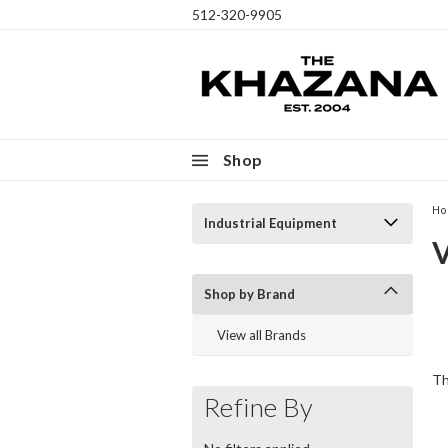
512-320-9905
Shop
H
Industrial Equipment
Th
Shop by Brand
ex
View all Brands
cr
Th
Refine By