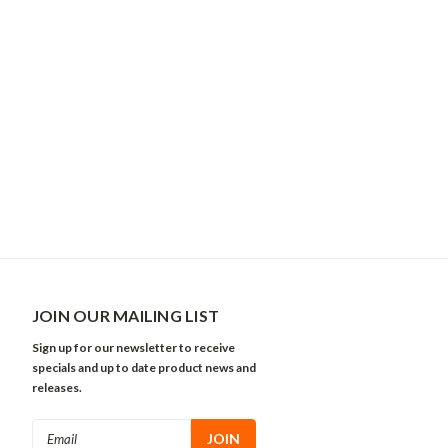
JOIN OUR MAILING LIST
Sign up for our newsletter to receive
specials and up to date product news and
releases.
Email