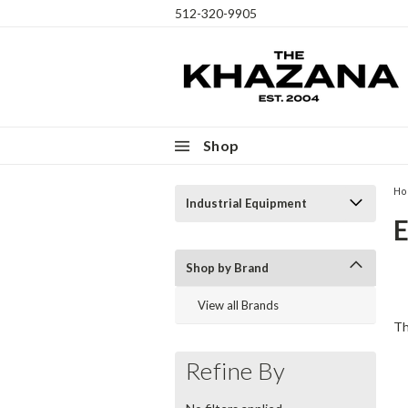
512-320-9905
Shop
H
Industrial Equipment
Th
Shop by Brand
ex
View all Brands
cr
Th
Refine By