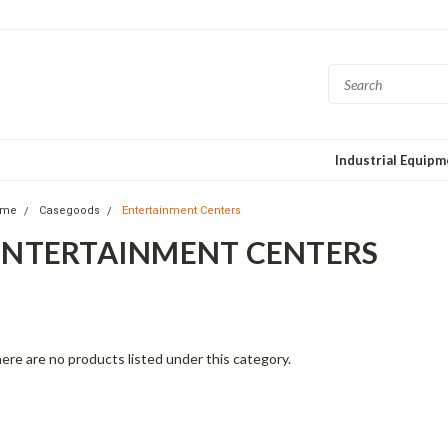
Industrial Equip
ome
Casegoods
Entertainment Centers
ENTERTAINMENT CENTERS
is fashion-forward collection mixes elegant fabrics with interesting desi
posed hardwoods. Each piece features North American-made hardwood
aftsmanship for quality and comfort. Beautiful forms and delightful detai
ere are no products listed under this category.