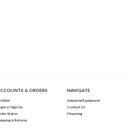
CCOUNTS & ORDERS
NAVIGATE
ishlist
Industrial Equipment
ogin
or
Sign Up
Contact Us
rder Status
Financing
hipping & Returns