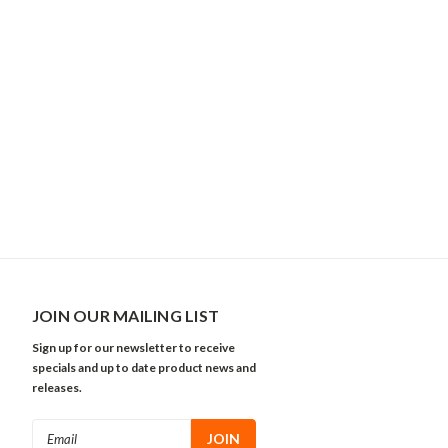
JOIN OUR MAILING LIST
Sign up for our newsletter to receive
specials and up to date product news and
releases.
Email