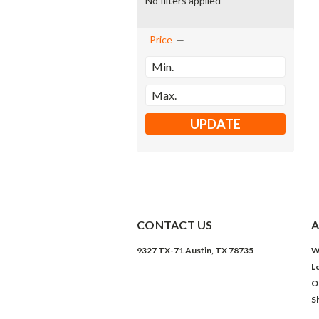
No filters applied
Price
UPDATE
CONTACT US
A
9327 TX-71 Austin, TX 78735
W
L
O
S