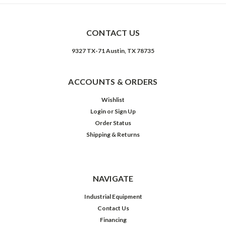
CONTACT US
9327 TX-71 Austin, TX 78735
ACCOUNTS & ORDERS
Wishlist
Login
or
Sign Up
Order Status
Shipping & Returns
NAVIGATE
Industrial Equipment
Contact Us
Financing