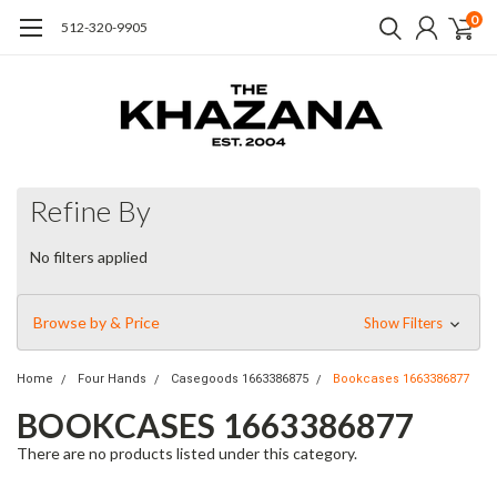
0
512-320-9905
Refine By
No filters applied
Browse by & Price
Show Filters
Home
Four Hands
Casegoods 1663386875
Bookcases 1663386877
BOOKCASES 1663386877
There are no products listed under this category.