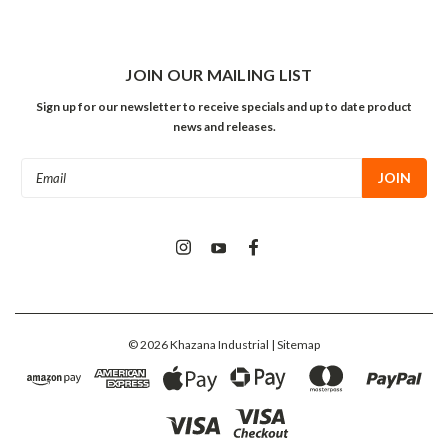
JOIN OUR MAILING LIST
Sign up for our newsletter to receive specials and up to date product
news and releases.
Email
Address
©
2026
Khazana Industrial
| Sitemap