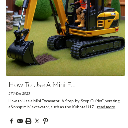
How To Use A Mini E
...
27th Dec 2023
How to Use a Mini Excavator: A Step-by-Step GuideOperating
a&nbsp;mini excavator, such as the Kubota U17
...
read more