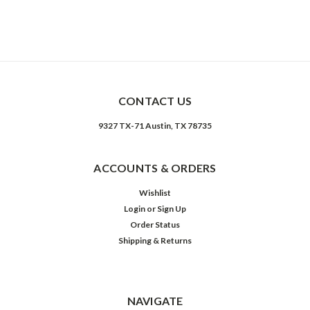
CONTACT US
9327 TX-71 Austin, TX 78735
ACCOUNTS & ORDERS
Wishlist
Login
or
Sign Up
Order Status
Shipping & Returns
NAVIGATE