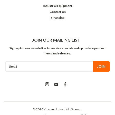
Industrial Equipment
Contact Us
Financing
JOIN OUR MAILING LIST
Sign up for our newsletter to receive specials and up to date product
news and releases.
Email
Address
©
2026
Khazana Industrial
| Sitemap