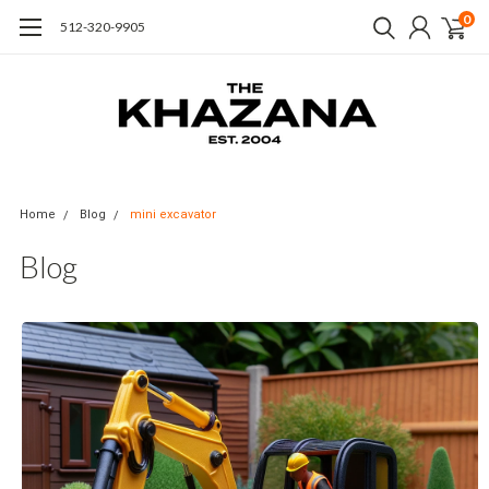
0
512-320-9905
Home
Blog
mini excavator
Blog