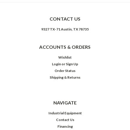
CONTACT US
9327 TX-71 Austin, TX 78735
ACCOUNTS & ORDERS
Wishlist
Login
or
Sign Up
Order Status
Shipping & Returns
NAVIGATE
Industrial Equipment
Contact Us
Financing