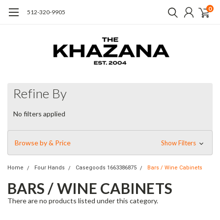
0
512-320-9905
Refine By
No filters applied
Browse by & Price
Show Filters
Home
Four Hands
Casegoods 1663386875
Bars / Wine Cabinets
BARS / WINE CABINETS
There are no products listed under this category.