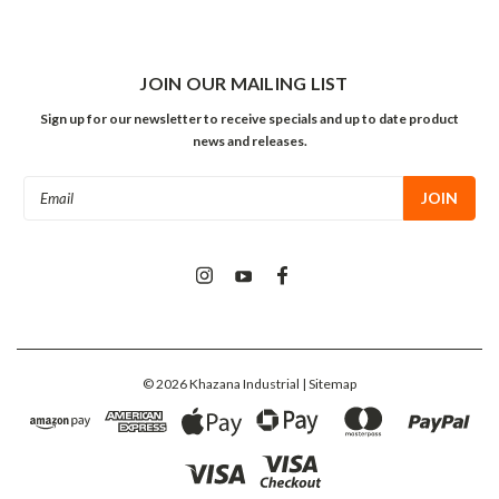
JOIN OUR MAILING LIST
Sign up for our newsletter to receive specials and up to date product
news and releases.
Email
Address
©
2026
Khazana Industrial
| Sitemap