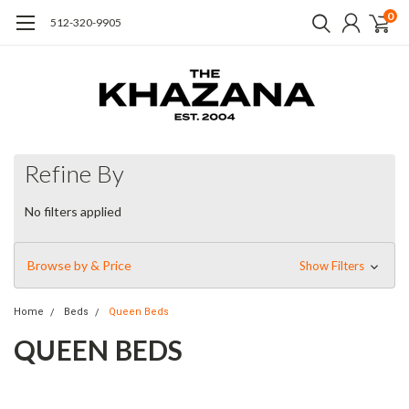
0
512-320-9905
Refine By
No filters applied
Browse by & Price
Show Filters
Home
Beds
Queen Beds
QUEEN BEDS
Simple elegance and romance. Each piece is made from
hardwoods with handcrafted curves and detailed carving. The