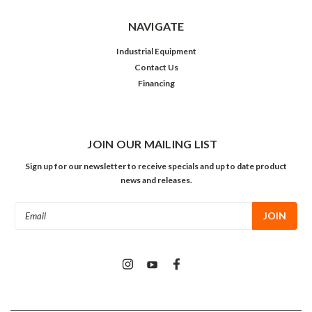
NAVIGATE
Industrial Equipment
Contact Us
Financing
JOIN OUR MAILING LIST
Sign up for our newsletter to receive specials and up to date product
news and releases.
Email
Address