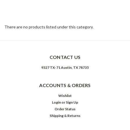
collection features upholstery options from velvet and natural
linen or cotton to top-grain leathers. Rich color and texture bring
sophistication to classic shapes with clean lines and just-right
sizing.
There are no products listed under this category.
CONTACT US
9327 TX-71 Austin, TX 78735
ACCOUNTS & ORDERS
Wishlist
Login
or
Sign Up
Order Status
Shipping & Returns