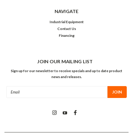
NAVIGATE
Industrial Equipment
Contact Us
Financing
JOIN OUR MAILING LIST
Sign up for our newsletter to receive specials and up to date product
news and releases.
Email
Address