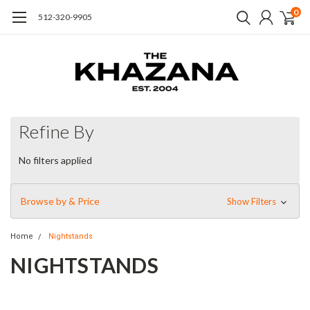
0
512-320-9905
Refine By
No filters applied
Browse by & Price
Show Filters
Home
Nightstands
NIGHTSTANDS
Simple elegance and romance. Each piece is made from
hardwoods with handcrafted curves and detailed carving. The