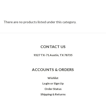
collection features upholstery options from velvet and natural
linen or cotton to top-grain leathers. Rich color and texture bring
sophistication to classic shapes with clean lines and just-right
sizing.
There are no products listed under this category.
CONTACT US
9327 TX-71 Austin, TX 78735
ACCOUNTS & ORDERS
Wishlist
Login
or
Sign Up
Order Status
Shipping & Returns