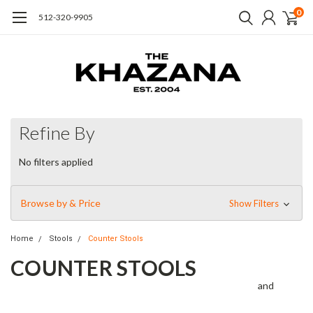
0
512-320-9905
Refine By
No filters applied
Browse by & Price
Show Filters
Home
Stools
Counter Stools
COUNTER STOOLS
and
Alluring contrasts, incredible textures, intriguing finishes
modern functionality. Refined forms take inspiration from many