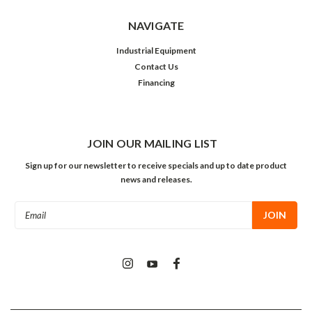
NAVIGATE
Industrial Equipment
Contact Us
Financing
JOIN OUR MAILING LIST
Sign up for our newsletter to receive specials and up to date product
news and releases.
Email
Address