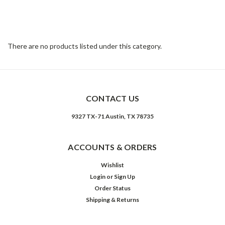
eras, re-worked with reclaimed character woods, slate, stone, and
iron for rustic allure. Woods are reclaimed and finished to
heighten raw beauty.
There are no products listed under this category.
CONTACT US
9327 TX-71 Austin, TX 78735
ACCOUNTS & ORDERS
Wishlist
Login
or
Sign Up
Order Status
Shipping & Returns