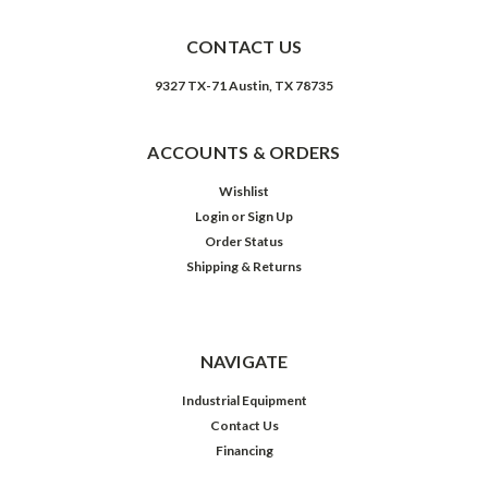
CONTACT US
9327 TX-71 Austin, TX 78735
ACCOUNTS & ORDERS
Wishlist
Login
or
Sign Up
Order Status
Shipping & Returns
NAVIGATE
Industrial Equipment
Contact Us
Financing