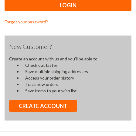
Forgot your password?
New Customer?
Create an account with us and you'll be able to:
Check out faster
Save multiple shipping addresses
Access your order history
Track new orders
Save items to your wish list
CREATE ACCOUNT