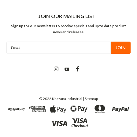
JOIN OUR MAILING LIST
Sign up for our newsletter to receive specials and up to date product
news and releases.
Email
Address
©
2026
Khazana Industrial
| Sitemap