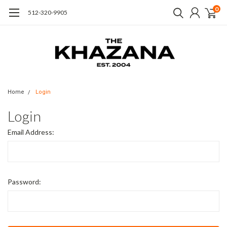
0
512-320-9905
Home
Login
Login
Email Address:
Password: