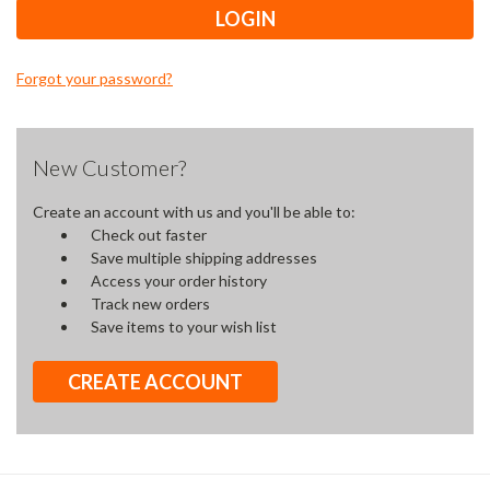
Forgot your password?
New Customer?
Create an account with us and you'll be able to:
Check out faster
Save multiple shipping addresses
Access your order history
Track new orders
Save items to your wish list
CREATE ACCOUNT