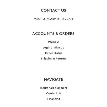
CONTACT US
9327 TX-71 Austin, TX 78735
ACCOUNTS & ORDERS
Wishlist
Login
or
Sign Up
Order Status
Shipping & Returns
NAVIGATE
Industrial Equipment
Contact Us
Financing