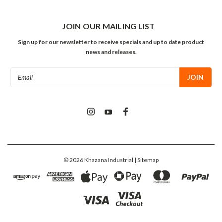
JOIN OUR MAILING LIST
Sign up for our newsletter to receive specials and up to date product
news and releases.
Email
Address
©
2026
Khazana Industrial
| Sitemap