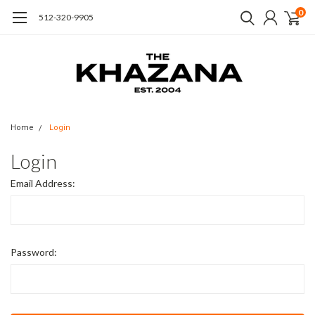
0
512-320-9905
Home
Login
Login
Email Address:
Password: